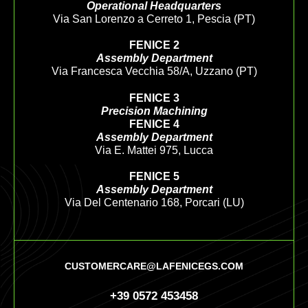
Operational Headquarters
Via San Lorenzo a Cerreto 1, Pescia (PT)
FENICE 2
Assembly Department
Via Francesca Vecchia 58/A, Uzzano (PT)
FENICE 3
Precision Machining
FENICE 4
Assembly Department
Via E. Mattei 975, Lucca
FENICE 5
Assembly Department
Via Del Centenario 168, Porcari (LU)
CUSTOMERCARE@LAFENICEGS.COM
+39 0572 453458