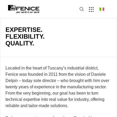
EXPERTISE.
FLEXIBILITY.
QUALITY.
Located in the heart of Tuscany’s industrial district,
Fenice was founded in 2011 from the vision of Daniele
Delpin – today sole director – who brought with him over
twenty years of experience in the manufacturing sector.
From the very beginning, our goal has been to turn
technical expertise into real value for industry, offering
reliable and tailor-made solutions.