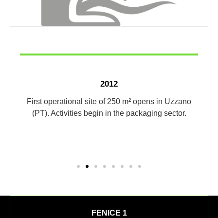
2012
by a
First operational site of 250 m² opens in Uzzano
he
(PT). Activities begin in the packaging sector.
Expa
FENICE 1