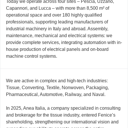
Today we operate across four sites – Pescia, Uzzano,
Capannori, and Lucca – with more than 8,500 m² of
operational space and over 180 highly qualified
professionals, supporting leading manufacturers of
industrial machinery in Italy and abroad. Assembly,
maintenance, mechanical and electrical systems: we
provide complete services, integrating automation with in-
house production of electrical panels and on-board
machine control systems.
We are active in complex and high-tech industries:
Tissue, Converting, Textile, Nonwoven, Packaging,
Pharmaceutical, Automotive, Railway, and Naval.
In 2025, Anea Italia, a company specialized in consulting
and brokerage for the tissue industry, entered Fenice’s
shareholding, strengthening our international vision and