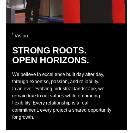
Vision
STRONG ROOTS.
OPEN HORIZONS.
We believe in excellence built day after day,
through expertise, passion, and reliability.
In an ever-evolving industrial landscape, we
remain true to our values while embracing
flexibility. Every relationship is a real
commitment, every project a shared opportunity
for growth.