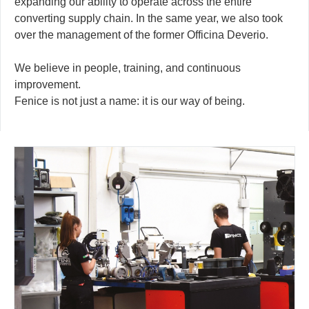
expanding our ability to operate across the entire
converting supply chain. In the same year, we also took
over the management of the former Officina Deverio.
We believe in people, training, and continuous
improvement.
Fenice is not just a name: it is our way of being.