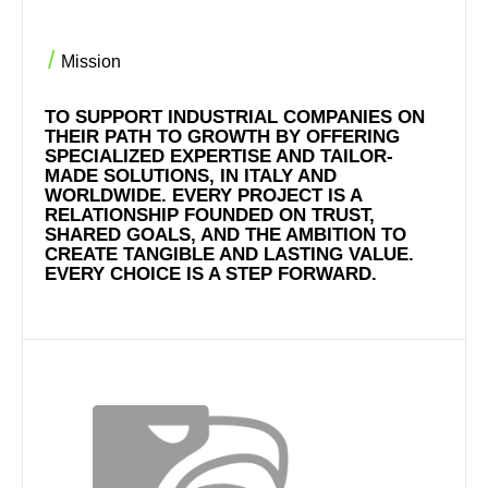
Mission
TO SUPPORT INDUSTRIAL COMPANIES ON
THEIR PATH TO GROWTH BY OFFERING
SPECIALIZED EXPERTISE AND TAILOR-
MADE SOLUTIONS, IN ITALY AND
WORLDWIDE. EVERY PROJECT IS A
RELATIONSHIP FOUNDED ON TRUST,
SHARED GOALS, AND THE AMBITION TO
CREATE TANGIBLE AND LASTING VALUE.
EVERY CHOICE IS A STEP FORWARD.