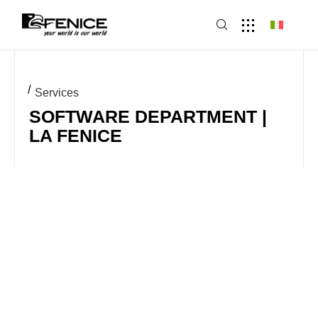
Services
SOFTWARE DEPARTMENT |
LA FENICE