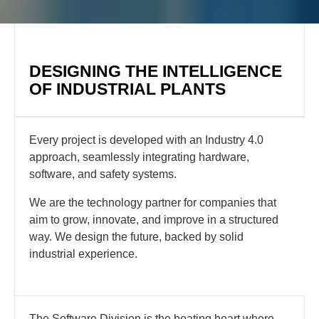
DESIGNING THE INTELLIGENCE
OF INDUSTRIAL PLANTS
Every project is developed with an Industry 4.0
approach, seamlessly integrating hardware,
software, and safety systems.
We are the technology partner for companies that
aim to grow, innovate, and improve in a structured
way. We design the future, backed by solid
industrial experience.
The Software Division is the beating heart where