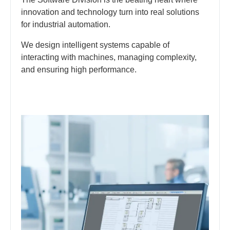
innovation and technology turn into real solutions
for industrial automation.
We design intelligent systems capable of
interacting with machines, managing complexity,
and ensuring high performance.