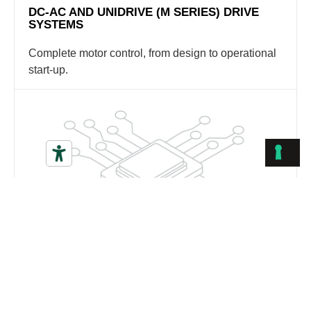
DC-AC AND UNIDRIVE (M SERIES) DRIVE
SYSTEMS
Complete motor control, from design to operational
start-up.
HMI AND OPERATOR PANELS