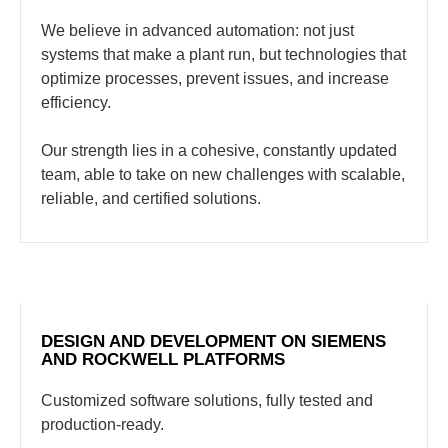
We believe in advanced automation: not just
systems that make a plant run, but technologies that
optimize processes, prevent issues, and increase
efficiency.
Our strength lies in a cohesive, constantly updated
team, able to take on new challenges with scalable,
reliable, and certified solutions.
DESIGN AND DEVELOPMENT ON SIEMENS
AND ROCKWELL PLATFORMS
Customized software solutions, fully tested and
production-ready.