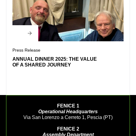
Press Release
Press
ANNUAL DINNER 2025: THE VALUE
WEL
OF A SHARED JOURNEY
FENICE 1
Operational Headquarters
Via San Lorenzo a Cerreto 1, Pescia (PT)
FENICE 2
Assembly Department