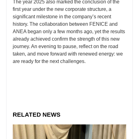
The year 2025 also marked the conclusion of the
first year under the new corporate structure, a
significant milestone in the company’s recent
history. The collaboration between FENICE and
ANEA began only a few months ago, yet the results
already achieved confirm the strength of this new
journey. An evening to pause, reflect on the road
taken, and move forward with renewed energy: we
are ready for the next challenges.
RELATED NEWS