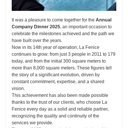
It was a pleasure to come together for the
Annual
Company Dinner 2025
, an important occasion to
celebrate the milestones achieved and the path we
have built over the years.
Now in its 14th year of operation, La Fenice
continues to grow: from just 3 people in 2011 to 179
today, and from the initial 300 square meters to
more than 8,000 square meters. These figures tell
the story of a significant evolution, driven by
constant commitment, expertise, and a shared
vision.
This achievement has also been made possible
thanks to the trust of our clients, who choose La
Fenice every day as a solid and reliable partner,
recognizing the quality and continuity of the
services we provide.