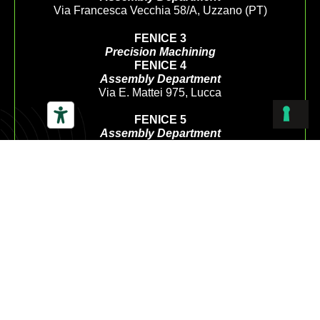
Via Francesca Vecchia 58/A, Uzzano (PT)
FENICE 3
Precision Machining
FENICE 4
Assembly Department
Via E. Mattei 975, Lucca
FENICE 5
Assembly Department
Via Del Centenario 168, Porcari (LU)
CUSTOMERCARE@LAFENICEGS.COM
+39 0572 453458
+39 333 2487062