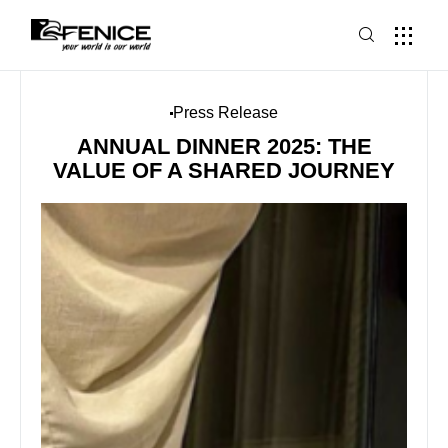
Press Release
ANNUAL DINNER 2025: THE
VALUE OF A SHARED JOURNEY