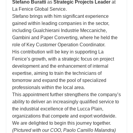
Stefano Buratti
as
Strategic Projects Leader
at
La Fenice Global Service.
Stefano brings with him significant experience
gained within leading companies in the sector,
including Gualchierani Industrie Meccaniche,
Gambini and Paper Converting, where he held the
role of Key Customer Operation Coordinator.
His contribution will be key in supporting La
Fenice’s growth, with a strategic focus on project
development and the enhancement of internal
expertise, aiming to train the technicians of
tomorrow and expand the pool of specialized
professionals within the local area.
This appointment further strengthens the company’s
ability to deliver an increasingly qualified service to
the industrial excellence of the Lucca Plain,
organizations that compete and export worldwide.
We are delighted to begin this journey together.
(Pictured with our COO, Paolo Camillo Malandra)