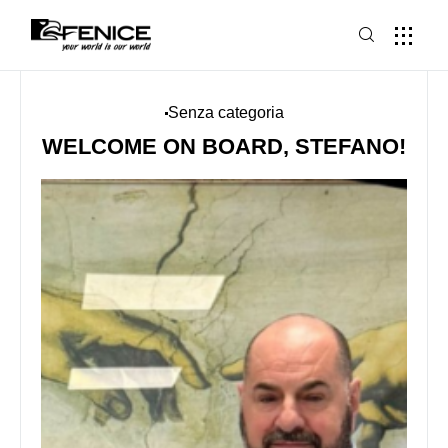
Senza categoria
WELCOME ON BOARD, STEFANO!