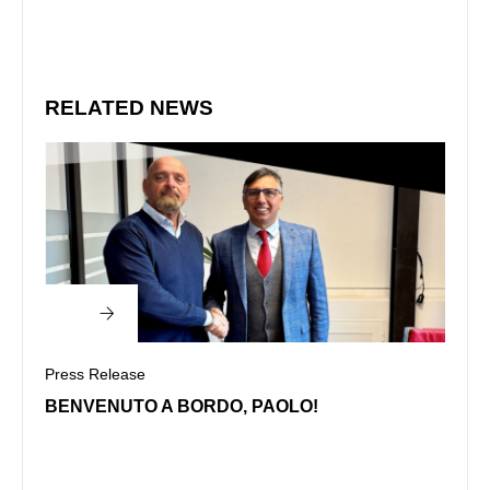
RELATED NEWS
Press Release
Press
BENVENUTO A BORDO, PAOLO!
CENA
DI U