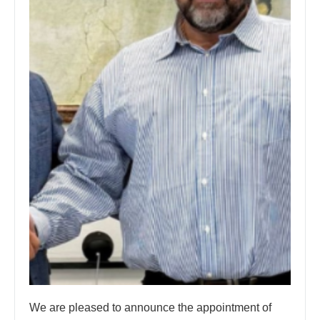
We are pleased to announce the appointment of