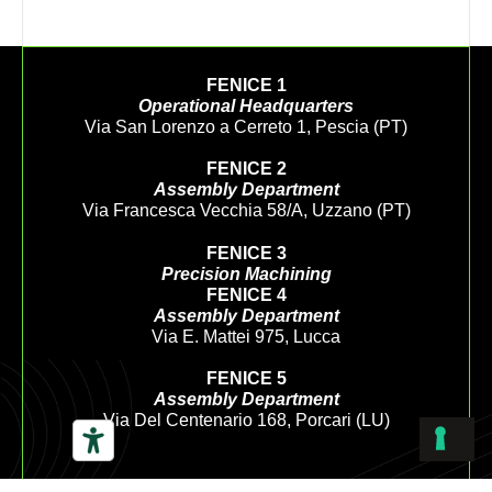
FENICE 1
Operational Headquarters
Via San Lorenzo a Cerreto 1, Pescia (PT)
FENICE 2
Assembly Department
Via Francesca Vecchia 58/A, Uzzano (PT)
FENICE 3
Precision Machining
FENICE 4
Assembly Department
Via E. Mattei 975, Lucca
FENICE 5
Assembly Department
Via Del Centenario 168, Porcari (LU)